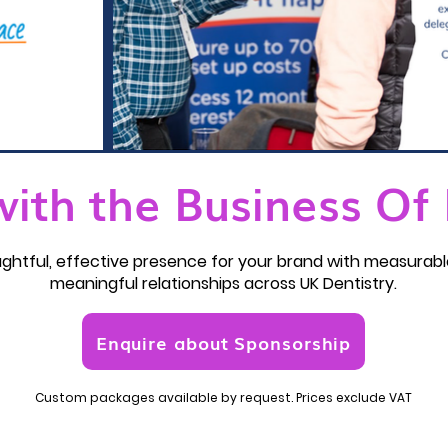
with the Business Of 
houghtful, effective presence for your brand with measura
meaningful relationships across UK Dentistry.
Enquire about Sponsorship
Custom packages available by request. Prices exclude VAT