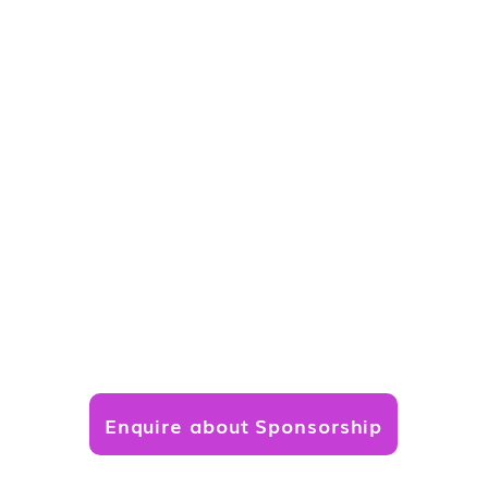
Enquire about Sponsorship