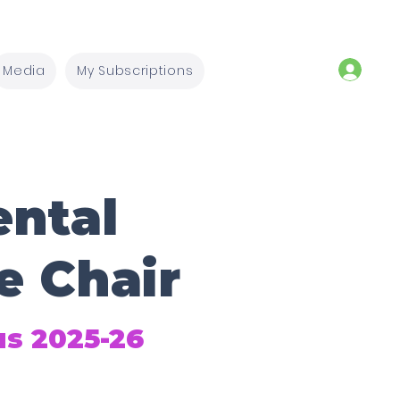
Media
My Subscriptions
ntal
e Chair
us 2025-26