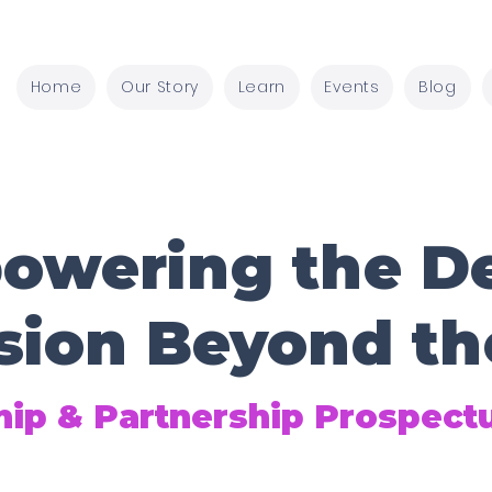
Home
Our Story
Learn
Events
Blog
owering the De
sion Beyond th
ip & Partnership Prospect