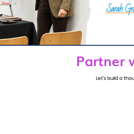
Partner 
Let's build a t