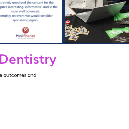
Dentistry
ble outcomes and