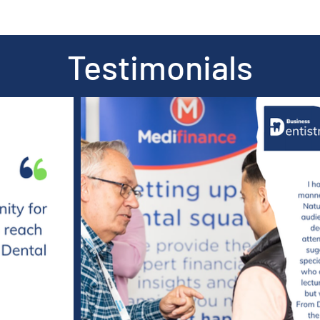
Testimonials