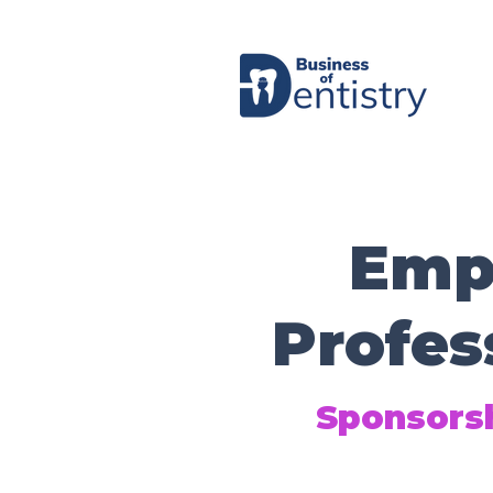
Emp
Profes
Sponsorsh