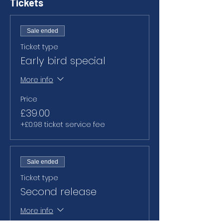
Tickets
Sale ended
Ticket type
Early bird special
More info
Price
£39.00
+£0.98 ticket service fee
Sale ended
Ticket type
Second release
More info