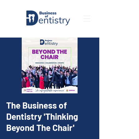
The Business of
Dentistry 'Thinking
Beyond The Chair'