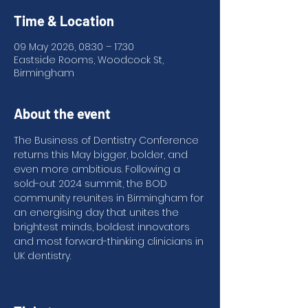
Time & Location
09 May 2026, 08:30 – 17:30
Eastside Rooms, Woodcock St,
Birmingham
About the event
The Business of Dentistry Conference 
returns this May bigger, bolder, and 
even more ambitious. Following a 
sold-out 2024 summit, the BOD 
community reunites in Birmingham for 
an energising day that unites the 
brightest minds, boldest innovators 
and most forward-thinking clinicians in 
UK dentistry.