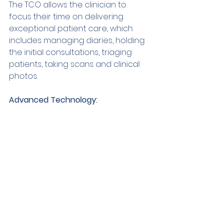
The TCO allows the clinician to 
focus their time on delivering 
exceptional patient care, which 
includes managing diaries, holding 
the initial consultations, triaging 
patients, taking scans and clinical 
photos. 
Advanced Technology: