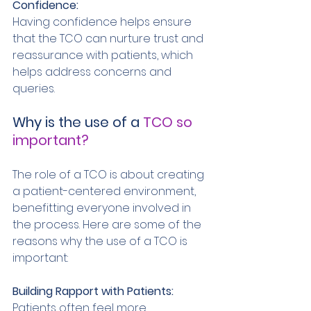
Confidence: 
Having confidence helps ensure 
that the TCO can nurture trust and 
reassurance with patients, which 
helps address concerns and 
queries. 
Why is the use of a 
TCO so 
important? 
The role of a TCO is about creating 
a patient-centered environment, 
benefitting everyone involved in 
the process. Here are some of the 
reasons why the use of a TCO is 
important: 
Building Rapport with Patients: 
Patients often feel more 