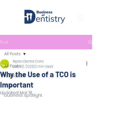
Post
All Posts
Alpha Dental Care
All Posts
Jun 30, 2025
2 min read
Why the Use of a TCO is
Resilience
Important
news
Updated:
Mar 18
business spotlight