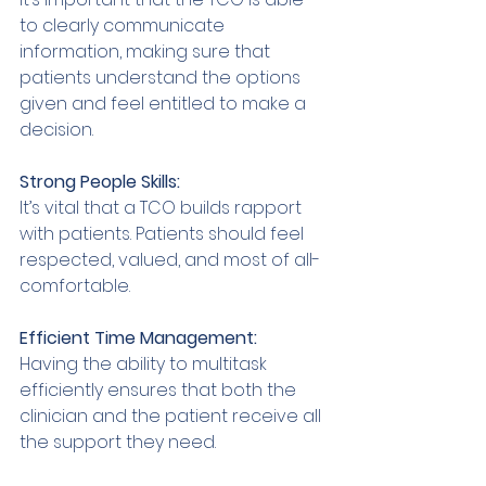
to clearly communicate 
information, making sure that 
patients understand the options 
given and feel entitled to make a 
decision. 
Strong People Skills: 
It’s vital that a TCO builds rapport 
with patients. Patients should feel 
respected, valued, and most of all-
comfortable. 
Efficient Time Management: 
Having the ability to multitask 
efficiently ensures that both the 
clinician and the patient receive all 
the support they need. 