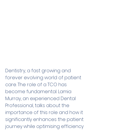
Dentistry, a fast growing and 
forever evolving world of patient 
care. The role of a TCO has 
become fundamental. Lamia 
Murray, an experienced Dental 
Professional, talks about the 
importance of this role and how it 
significantly enhances the patient 
journey while optimising efficiency 