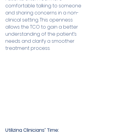
comfortable talking to someone 
and sharing concerns in a non-
clinical setting. This openness 
allows the TCO to gain a better 
understanding of the patient’s 
needs and clarify a smoother 
treatment process. 
Utilizing Clinicians’ Time: 