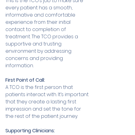
This is the TCO’s job to make sure 
every patient has a smooth, 
informative and comfortable 
experience from their initial 
contact to completion of 
treatment. The TCO provides a 
supportive and trusting 
environment by addressing 
concerns and providing 
information. 
First Point of Call: 
A TCO is the first person that 
patients interact with. It’s important 
that they create a lasting first 
impression and set the tone for 
the rest of the patient journey. 
Supporting Clinicians: 