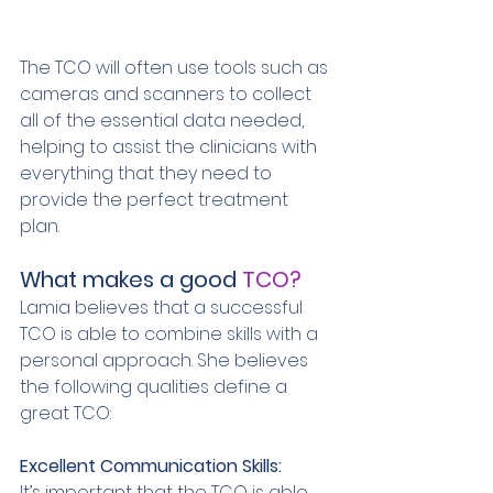
The TCO will often use tools such as 
cameras and scanners to collect 
all of the essential data needed, 
helping to assist the clinicians with 
everything that they need to 
provide the perfect treatment 
plan. 
What makes a good 
TCO? 
Lamia believes that a successful 
TCO is able to combine skills with a 
personal approach. She believes 
the following qualities define a 
great TCO: 
Excellent Communication Skills: 
It’s important that the TCO is able 