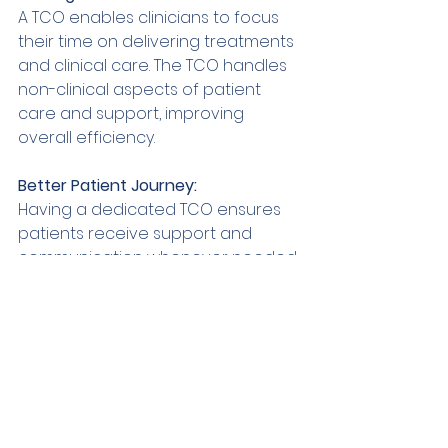
A TCO enables clinicians to focus 
their time on delivering treatments 
and clinical care. The TCO handles 
non-clinical aspects of patient 
care and support, improving 
overall efficiency. 
Better Patient Journey: 
Having a dedicated TCO ensures 
patients receive support and 
communication whenever needed. 
This reduces stress and increases 
patient satisfaction. 
In
summary 
The role of a TCO is crucial in 
modern-day dentistry. It closes the 