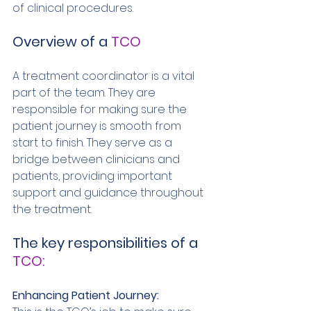
of clinical procedures. 
Overview of a 
TCO
A treatment coordinator is a vital 
part of the team. They are 
responsible for making sure the 
patient journey is smooth from 
start to finish. They serve as a 
bridge between clinicians and 
patients, providing important 
support and guidance throughout 
the treatment. 
The key responsibilities of a
TCO:
Enhancing Patient Journey: 